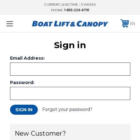
CURRENT LEAD TIME :: 3 WEEKS
PHONE:
1-855-226-6791
0
Sign in
Email Address:
Password:
Forgot your password?
New Customer?