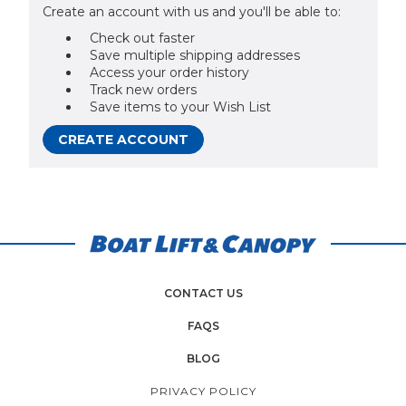
Create an account with us and you'll be able to:
Check out faster
Save multiple shipping addresses
Access your order history
Track new orders
Save items to your Wish List
CREATE ACCOUNT
CONTACT US
FAQS
BLOG
PRIVACY POLICY