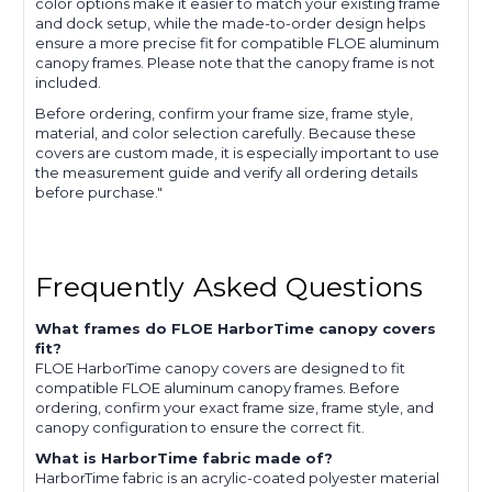
color options make it easier to match your existing frame
and dock setup, while the made-to-order design helps
ensure a more precise fit for compatible FLOE aluminum
canopy frames. Please note that the canopy frame is not
included.
Before ordering, confirm your frame size, frame style,
material, and color selection carefully. Because these
covers are custom made, it is especially important to use
the measurement guide and verify all ordering details
before purchase."
Frequently Asked Questions
What frames do FLOE HarborTime canopy covers
fit?
FLOE HarborTime canopy covers are designed to fit
compatible FLOE aluminum canopy frames. Before
ordering, confirm your exact frame size, frame style, and
canopy configuration to ensure the correct fit.
What is HarborTime fabric made of?
HarborTime fabric is an acrylic-coated polyester material