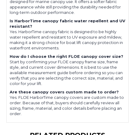
designed for marine canopy use. It offers a softer fabric
appearance while still providing the durability needed for
long-term outdoor performance.
Is HarborTime canopy fabric water repellent and UV
resistant?
Yes. HarborTime canopy fabric is designed to be highly
water repellent and resistant to UV exposure and mildew,
making it a strong choice for boat lift canopy protection in
waterfront environments.
How do I choose the right FLOE canopy cover size?
Start by confirming your FLOE canopy frame size, frame
style, and current cover dimensions. It is best to use the
available measurement guide before ordering so you can
verify that you are selecting the correct size, material, and
color for your lift.
Are these canopy covers custom made to order?
Yes. FLOE HarborTime canopy covers are custom made to
order. Because of that, buyers should carefully review all
sizing, frame, material, and color details before placing an
order.