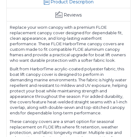
Product Description
Reviews
Replace your worn canopy with a premium FLOE
replacement canopy cover designed for dependable fit,
clean appearance, and long-lasting waterfront
performance. These FLOE HarborTime canopy covers are
custom made to fit compatible FLOE aluminum canopy
frames and provide a practical upgrade for boat lift owners
who want durable protection with a softer fabric look.
Built from HarborTime acrylic-coated polyester fabric, this
boat lift canopy cover is designed to perform in
demanding marine environments. The fabric is highly water
repellent and resistant to mildew and UV exposure, helping
protect your boat while maintaining strength and
appearance throughout the season. For added durability,
the covers feature heat-welded straight seams with a 1-inch
overlap, along with double-sewn and top-stitched canopy
ends for dependable long-term performance.
These canopy covers are a smart option for seasonal
replacement on FLOE lifts where fit retention, weather
protection, and fabric longevity matter. Multiple size and