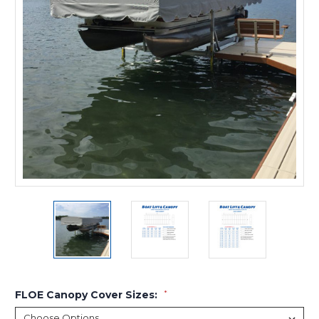
FLOE Canopy Cover Sizes:
*