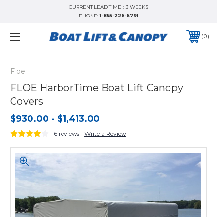
CURRENT LEAD TIME :: 3 WEEKS
PHONE:
1-855-226-6791
0
Floe
FLOE HarborTime Boat Lift Canopy
Covers
$930.00 - $1,413.00
6 reviews
Write a Review