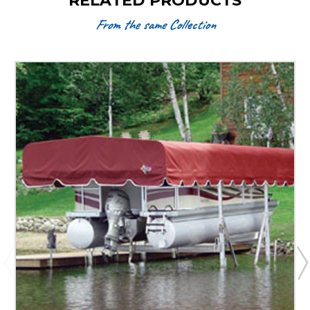
RELATED PRODUCTS
From the same Collection