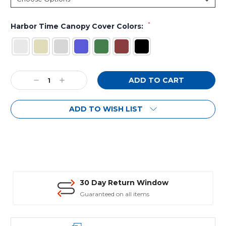
*
Harbor Time Canopy Cover Colors:
Current
Decrease
Increase
Stock:
Quantity:
Quantity:
ADD TO WISH LIST
30 Day Return Window
Guaranteed on all items