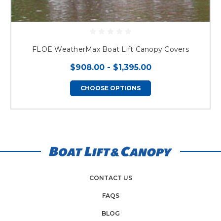
FLOE WeatherMax Boat Lift Canopy Covers
$908.00 - $1,395.00
CHOOSE OPTIONS
CONTACT US
FAQS
BLOG