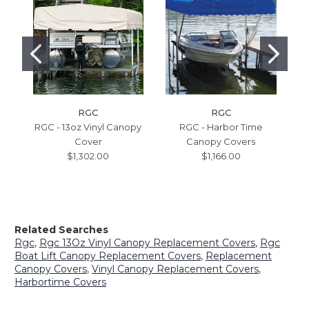
RGC
RGC
RGC - 13oz Vinyl Canopy
RGC - Harbor Time
Cover
Canopy Covers
$1,302.00
$1,166.00
Related Searches
Rgc
,
Rgc 13Oz Vinyl Canopy Replacement Covers
,
Rgc
Boat Lift Canopy Replacement Covers
,
Replacement
Canopy Covers
,
Vinyl Canopy Replacement Covers
,
Harbortime Covers