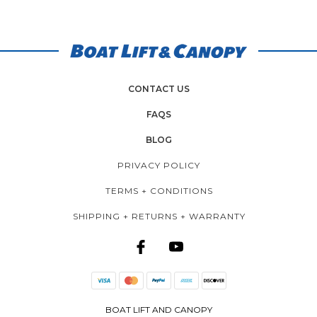
CONTACT US
FAQS
BLOG
PRIVACY POLICY
TERMS + CONDITIONS
SHIPPING + RETURNS + WARRANTY
BOAT LIFT AND CANOPY