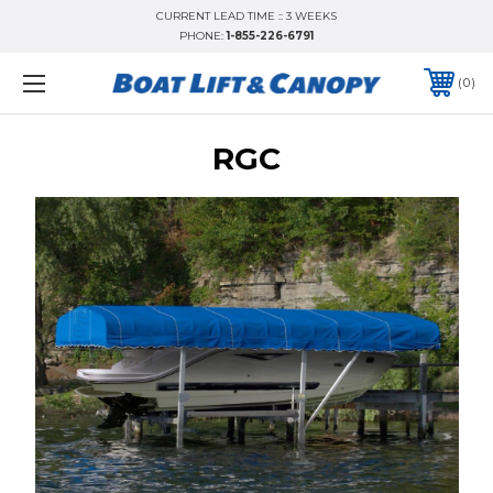
CURRENT LEAD TIME :: 3 WEEKS
PHONE:
1-855-226-6791
0
RGC