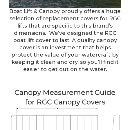
Boat Lift & Canopy proudly offers a huge
selection of replacement covers for RGC
lifts that are specific to this brand’s
dimensions. We’ve designed the RGC
boat lift cover to last. A quality canopy
cover is an investment that helps
protect the value of your watercraft by
keeping it clean and dry, so you’ll find it
easier to get out on the water.
Canopy Measurement Guide
for RGC Canopy Covers