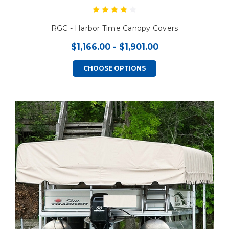
RGC - Harbor Time Canopy Covers
$1,166.00 - $1,901.00
CHOOSE OPTIONS