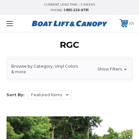
CURRENT LEAD TIME :: 3 WEEKS
PHONE:
1-855-226-6791
0
RGC
Browse by Category, Vinyl Colors
Show Filters
& more
Sort By: