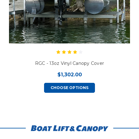
RGC - 13oz Vinyl Canopy Cover
$1,302.00
CHOOSE OPTIONS