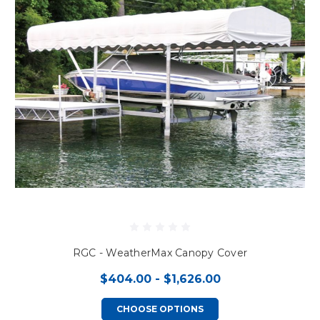
RGC - WeatherMax Canopy Cover
$404.00 - $1,626.00
CHOOSE OPTIONS