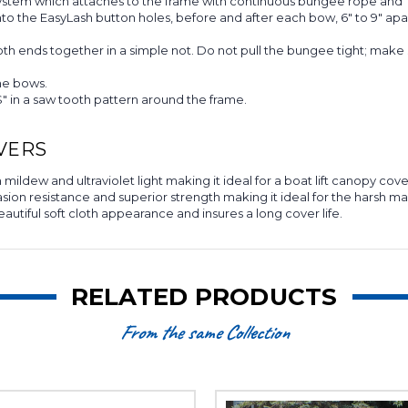
system which attaches to the frame with continuous bungee rope and 
to the EasyLash button holes, before and after each bow, 6" to 9" 
h ends together in a simple not. Do not pull the bungee tight; make 
me bows.
 in a saw tooth pattern around the frame.
VERS
mildew and ultraviolet light making it ideal for a boat lift canopy cove
n resistance and superior strength making it ideal for the harsh marin
eautiful soft cloth appearance and insures a long cover life.
RELATED PRODUCTS
From the same Collection