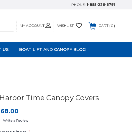
PHONE:
1-855-226-6791
MY ACCOUNT
0
WISHLIST
CART
 US
BOAT LIFT AND CANOPY BLOG
Harbor Time Canopy Covers
068.00
Write a Review
*