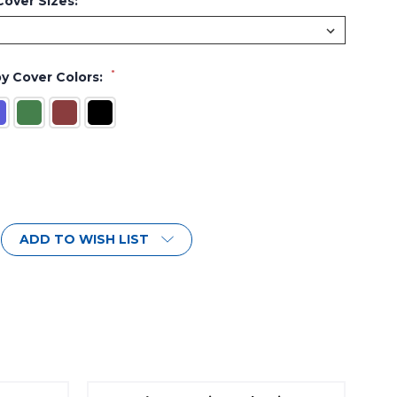
over Sizes:
*
y Cover Colors:
ADD TO WISH LIST