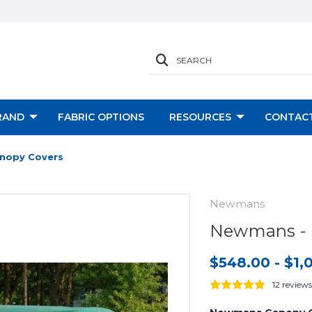
SEARCH
RAND
FABRIC OPTIONS
RESOURCES
CONTACT
nopy Covers
Newmans
Newmans - 
$548.00 - $1,
12 reviews