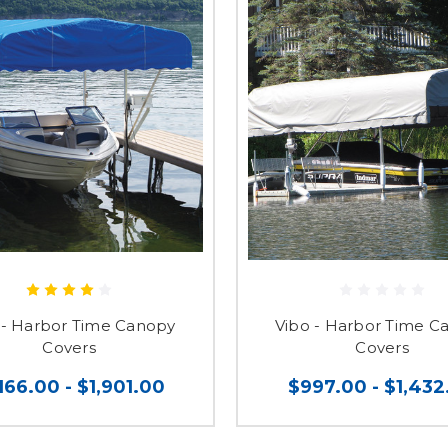
- Harbor Time Canopy
Vibo - Harbor Time C
Covers
Covers
,166.00 - $1,901.00
$997.00 - $1,432