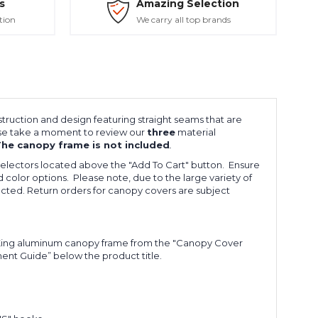
s
Amazing Selection
tion
We carry all top brands
ruction and design featuring straight seams that are
ease take a moment to review our
three
material
he canopy frame is not included
.
electors located above the "
Add To Cart
" button. Ensure
 color options. Please note, due to the large variety of
ected. Return orders for canopy covers are subject
h King aluminum canopy frame from the "Canopy Cover
ment Guide” below the product title.