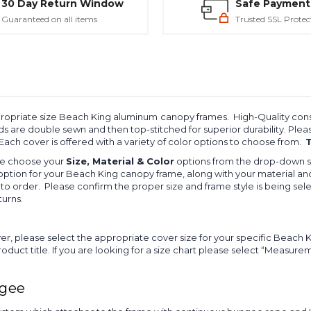
30 Day Return Window
Safe Payment
Guaranteed on all items
Trusted SSL Protec
ppropriate size Beach King aluminum
canopy frames. High-Quality const
ds are double sewn and then top-stitched for superior durability. Pl
 Each cover is offered with a variety of color options to choose from.
T
ase choose your
Size, Material & Color
options from the drop-down s
option for your Beach King canopy frame, along with your material and
o order. Please confirm the proper size and frame style is being sel
turns.
, please select the appropriate cover size for your specific Beac
uct title. If you are looking for a size chart please select “Measure
ngee