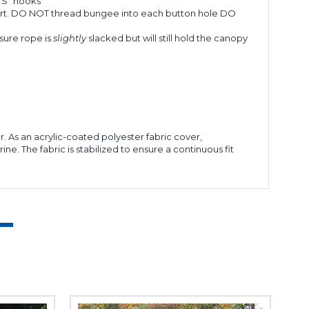
"S" hooks
apart. DO NOT thread bungee into each button hole DO
sure rope is
slightly
slacked but will still hold the canopy
r. As an acrylic-coated polyester fabric cover,
e. The fabric is stabilized to ensure a continuous fit