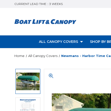
CURRENT LEAD TIME :: 3 WEEKS
ALL CANOPY COVERS
SHOP BY B
Home
All Canopy Covers
Newmans - Harbor Time Ca