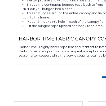
We will provide you with our universal attachment 
Thread the continuous bungee rope back to front in
NOT cut you bungee into pieces.
Thread bungee around the entire canopy and tie bot
tight to the frame.
Place "S" hooks into hole in each of the canopy fra
Lift the bungee rope upward and hook rope onto "S"
HARBOR TIME FABRIC CANOPY CO
HarborTime is highly water repellent and resistant to both 
HarborTime offers premium visual appeal, exception abrasio
season-after-season, while the acrylic coating retains a b