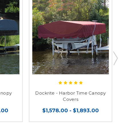
anopy
Dockrite - Harbor Time Canopy
Covers
.00
$1,578.00 - $1,893.00