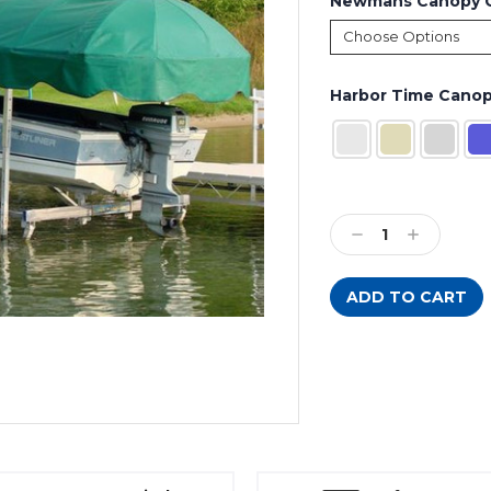
Newmans Canopy C
Harbor Time Canop
Current
Stock:
Decrease
Increase
Quantity:
Quantity: