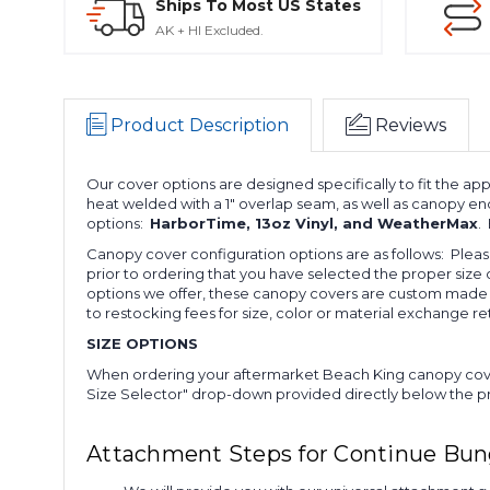
Ships To Most US States
AK + HI Excluded.
Product Description
Reviews
Our cover options are designed specifically to fit the a
heat welded with a 1" overlap seam, as well as canopy en
options:
HarborTime, 13oz Vinyl, and WeatherMax
.
Canopy cover configuration options are as follows: Ple
prior to ordering that you have selected the proper size 
options we offer, these canopy covers are custom made t
to restocking fees for size, color or material exchange re
SIZE OPTIONS
When ordering your aftermarket Beach King canopy cover
Size Selector" drop-down provided directly below the prod
Attachment Steps for Continue Bu