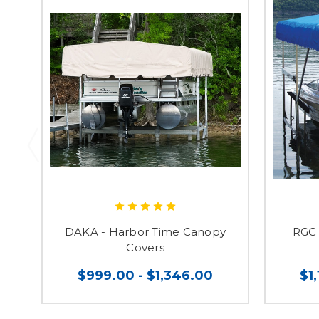
DAKA - Harbor Time Canopy
RGC 
Covers
$999.00 - $1,346.00
$1