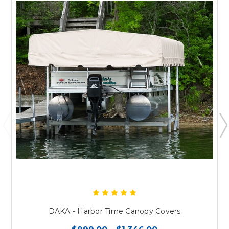
DAKA - Harbor Time Canopy Covers