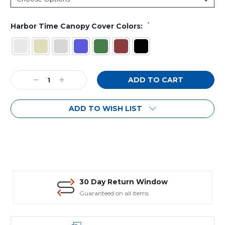
*
Harbor Time Canopy Cover Colors:
Current
Decrease
Increase
Stock:
Quantity:
Quantity:
ADD TO WISH LIST
30 Day Return Window
Guaranteed on all items