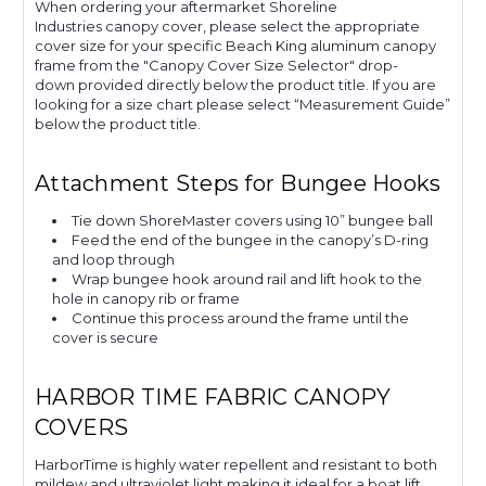
When ordering your aftermarket Shoreline
Industries canopy cover, please select the appropriate
cover size for your specific Beach King aluminum canopy
frame from the "Canopy Cover Size Selector" drop-
down provided directly below the product title. If you are
looking for a size chart please select “Measurement Guide”
below the product title.
Attachment Steps for Bungee Hooks
Tie down ShoreMaster covers using 10” bungee ball
Feed the end of the bungee in the canopy’s D-ring
and loop through
Wrap bungee hook around rail and lift hook to the
hole in canopy rib or frame
Continue this process around the frame until the
cover is secure
HARBOR TIME FABRIC CANOPY
COVERS
HarborTime is highly water repellent and resistant to both
mildew and ultraviolet light making it ideal for a boat lift