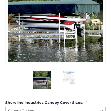
Shoreline Industries Canopy Cover Sizes:
*