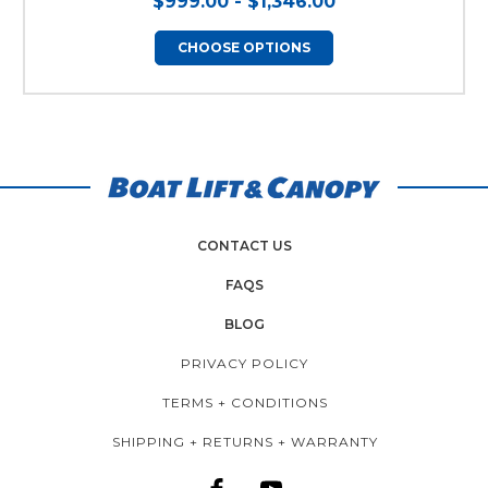
$999.00 - $1,346.00
CHOOSE OPTIONS
CONTACT US
FAQS
BLOG
PRIVACY POLICY
TERMS + CONDITIONS
SHIPPING + RETURNS + WARRANTY