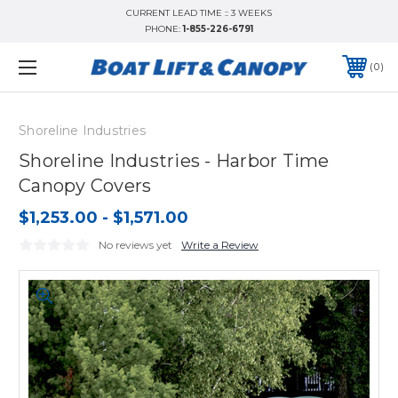
CURRENT LEAD TIME :: 3 WEEKS
PHONE:
1-855-226-6791
0
Shoreline Industries
Shoreline Industries - Harbor Time
Canopy Covers
$1,253.00 - $1,571.00
No reviews yet
Write a Review