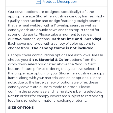
Product Description
Our cover options are designed specifically to fit the
appropriate size Shoreline Industries
canopy frames. High-
Quality construction and design featuring straight seams
that are heat welded with a 1" overlap seam, as well as
canopy ends are double sewn and then top-stitched for
superior durability. Please take a moment to review
our
two
material options:
HarborTime and 13oz Vinyl
.
Each cover is offered with a variety of color options to
choose from.
The canopy frame is not included
.
Canopy cover configuration options are as follows: Please
choose your
Size, Material & Color
options from the
drop-down selectors located above the "Add To Cart"
button. Ensure prior to ordering that you have selected
the proper size option for your Shoreline Industries canopy
frame, along with your material and color options. Please
note, due to the large variety of options we offer, these
canopy covers are custom made to order. Please
confirm the proper size and frame style is being selected.
Return orders for canopy covers are subject to restocking
fees for size, color or material exchange returns.
SIZE OPTIONS