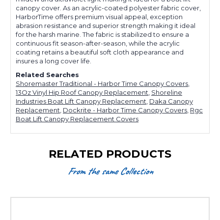
canopy cover. As an acrylic-coated polyester fabric cover,
HarborTime offers premium visual appeal, exception
abrasion resistance and superior strength making it ideal
for the harsh marine. The fabric is stabilized to ensure a
continuous fit season-after-season, while the acrylic
coating retains a beautiful soft cloth appearance and
insures a long cover life.
Related Searches
Shoremaster Traditional - Harbor Time Canopy Covers
,
13Oz Vinyl Hip Roof Canopy Replacement
,
Shoreline
Industries Boat Lift Canopy Replacement
,
Daka Canopy
Replacement
,
Dockrite - Harbor Time Canopy Covers
,
Rgc
Boat Lift Canopy Replacement Covers
RELATED PRODUCTS
From the same Collection