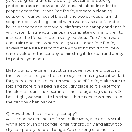
yard, it’s lighter than the 13 oz. vinyl but still offers strong
protection as a mildew and UV-resistant fabric. In order to
properly care for HarborTime fabric, prepare a cleaning
solution of four ounces of bleach and two ounces of a mild
soap mixed in with a gallon of warm water. Use a soft bristle
brush or sponge to remove all dirt from the canopy and rinse it
with water. Ensure your canopy is completely dry, and then to
increase the life-span, use a spray like Aqua-Tite Green water
and stain repellent. When storing your HarborTime fabric,
always make sure it is completely dry so no mold or mildew
can develop on the canopy, diminishing its lifespan and ability
to protect your boat.
By following the care instructions above, you are protecting
the investment of your boat canopy and making sure it will last
for years to come. No matter what type of fabric, make sure to
fold and store it in a bag in a cool, dry place so it is kept from
the elements until next summer. The storage bag should NOT
be airtight, we want it to breathe if there is excess moisture on
the canopy when packed.
Q: How should I clean a vinyl canopy?
A: Use cool water and a mild soap like Ivory, and gently scrub
with a soft brush or sponge. Rinse it thoroughly and allow it to
dry completely before storage. Avoid strong chemicals, as