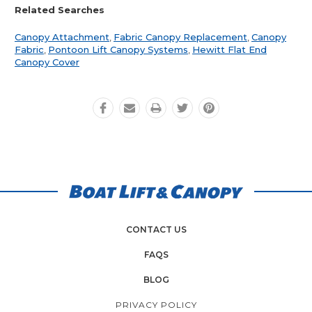
Related Searches
Canopy Attachment
,
Fabric Canopy Replacement
,
Canopy
Fabric
,
Pontoon Lift Canopy Systems
,
Hewitt Flat End
Canopy Cover
CONTACT US
FAQS
BLOG
PRIVACY POLICY