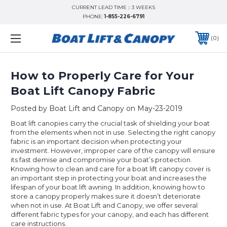
CURRENT LEAD TIME :: 3 WEEKS
PHONE:
1-855-226-6791
0
How to Properly Care for Your
Boat Lift Canopy Fabric
Posted by Boat Lift and Canopy on May-23-2019
Boat lift canopies carry the crucial task of shielding your boat
from the elements when not in use. Selecting the right canopy
fabric is an important decision when protecting your
investment. However, improper care of the canopy will ensure
its fast demise and compromise your boat’s protection.
Knowing how to clean and care for a boat lift canopy cover is
an important step in protecting your boat and increases the
lifespan of your boat lift awning. In addition, knowing how to
store a canopy properly makes sure it doesn’t deteriorate
when not in use. At Boat Lift and Canopy, we offer several
different fabric types for your canopy, and each has different
care instructions.