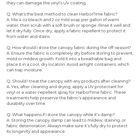
they can damage the vinyl’s UV coating.
Q: What’s the best method to clean HarborTime fabric?
A: Mix 4 oz bleach and 2 oz mild soap per gallon of warm
water, then scrub with a soft brush or sponge. Rinse it well and
let it dry fully. Once dry, apply a fabric repellent to protect it
from water and stains.
Q: How should I store the canopy fabric during the off-season?
A: Ensure the fabric is completely dry before storing to prevent
mold or mildew growth. Fold it into a breathable bag and
place it in a cool, dry location. Avoid airtight containers, which
can trap moisture.
Q: Should I treat the canopy with any products after cleaning?
A: Yes, after cleaning and drying, apply a UV protectant for
vinyl or a water-repellent spray for HarborTime fabric. These
treatments help preserve the fabric's appearance and
durability over time.
Q: What happens if I store the canopy while it's damp?
A: Storing the canopy damp can lead to mildew, staining, or
fabric deterioration. Always make sure it’s fully dry to protect
its longevity and appearance.