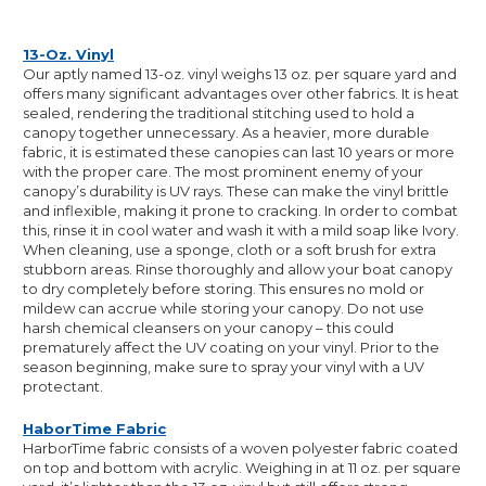
13-Oz. Vinyl
Our aptly named 13-oz. vinyl weighs 13 oz. per square yard and
offers many significant advantages over other fabrics. It is heat
sealed, rendering the traditional stitching used to hold a
canopy together unnecessary. As a heavier, more durable
fabric, it is estimated these canopies can last 10 years or more
with the proper care. The most prominent enemy of your
canopy’s durability is UV rays. These can make the vinyl brittle
and inflexible, making it prone to cracking. In order to combat
this, rinse it in cool water and wash it with a mild soap like Ivory.
When cleaning, use a sponge, cloth or a soft brush for extra
stubborn areas. Rinse thoroughly and allow your boat canopy
to dry completely before storing. This ensures no mold or
mildew can accrue while storing your canopy. Do not use
harsh chemical cleansers on your canopy – this could
prematurely affect the UV coating on your vinyl. Prior to the
season beginning, make sure to spray your vinyl with a UV
protectant.
HaborTime Fabric
HarborTime fabric consists of a woven polyester fabric coated
on top and bottom with acrylic. Weighing in at 11 oz. per square